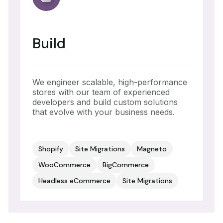
Build
We engineer scalable, high-performance
stores with our team of experienced
developers and build custom solutions
that evolve with your business needs.
Shopify
Site Migrations
Magneto
WooCommerce
BigCommerce
Headless eCommerce
Site Migrations