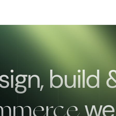
ign, build
web
mmerce