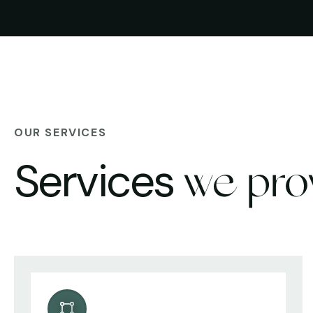
OUR SERVICES
Services
we pro