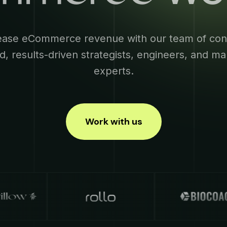
ease eCommerce revenue with our team of con
d, results-driven strategists, engineers, and ma
experts.
Work with us