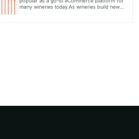
popular as a go-to eCommerce platform for
many wineries today.As wineries build new
sites on Commerce7 Storefront or integrate
with their existing WordPress or Squa