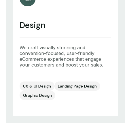
Design
We craft visually stunning and
conversion-focused, user-friendly
eCommerce experiences that engage
your customers and boost your sales.
UX & UI Design
Landing Page Design
Graphic Design