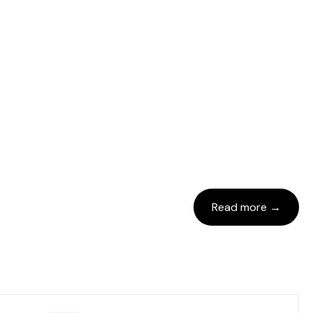
Read more →