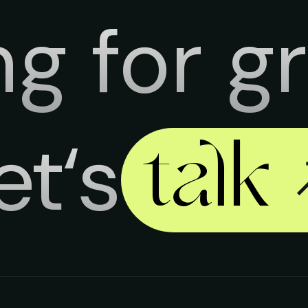
ng for g
et‘s
talk