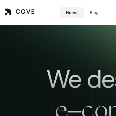
Home
Blog
We des
e–co