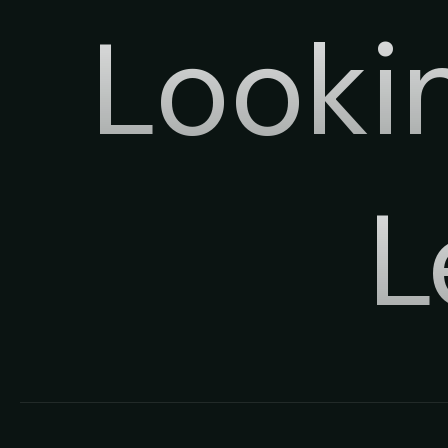
Looki
L