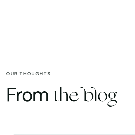
OUR THOUGHTS
From
the blog