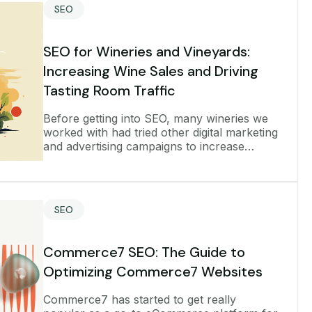
SEO
SEO for Wineries and Vineyards:
Increasing Wine Sales and Driving
Tasting Room Traffic
Before getting into SEO, many wineries we
worked with had tried other digital marketing
and advertising campaigns to increase
growth, such as running pay-per-click ads.
But they couldn’t advertise the
SEO
Commerce7 SEO: The Guide to
Optimizing Commerce7 Websites
Commerce7 has started to get really