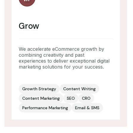
Grow
We accelerate eCommerce growth by
combining creativity and past
experiences to deliver exceptional digital
marketing solutions for your success.
Growth Strategy
Content Writing
Content Marketing
SEO
CRO
Performance Marketing
Email & SMS