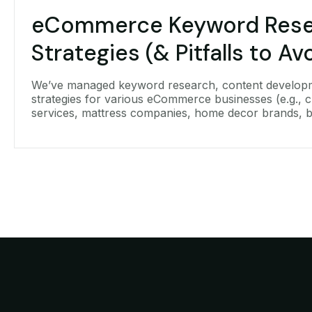
eCommerce Keyword Rese
Strategies (& Pitfalls to Av
We’ve managed keyword research, content develop
strategies for various eCommerce businesses (e.g., c
services, mattress companies, home decor brands, 
equipment, win