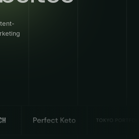
tent-
rketing