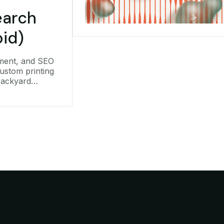
arch
oid)
ment, and SEO
ustom printing
backyard