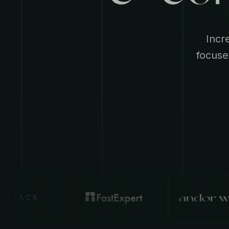
Incr
focuse