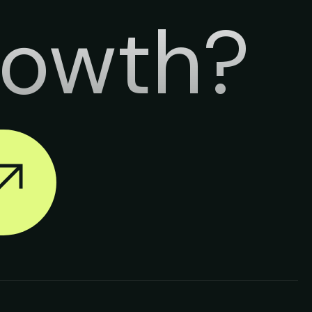
rowth?