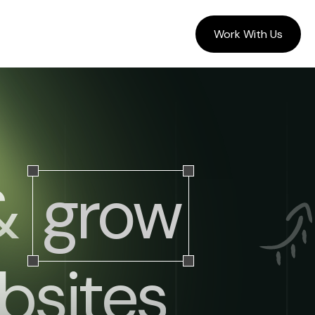
Work With Us
 &
grow
sites